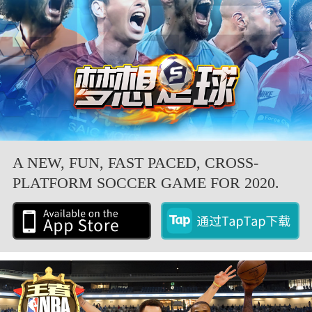
A NEW, FUN, FAST PACED, CROSS-
PLATFORM SOCCER GAME FOR 2020.