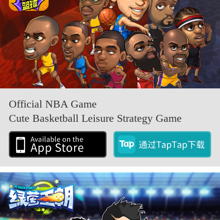
Official NBA Game
Cute Basketball Leisure Strategy Game