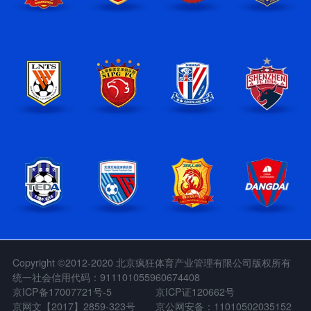
Copyright ©2012-2020 北京疯狂体育产业管理有限公司版权所有
统一社会信用代码：911101055960674408
京ICP备17007721号-5
京ICP证120662号
京网文【2017】2859-323号
京公网安备：11010502035152