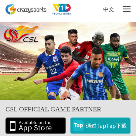
中文
CSL OFFICIAL GAME PARTNER