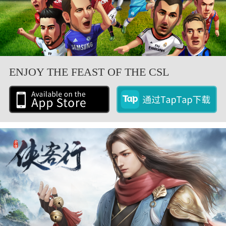
ENJOY THE FEAST OF THE CSL