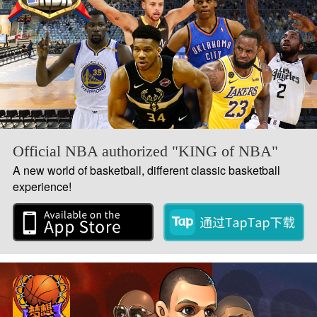
Official NBA authorized "KING of NBA"
A new world of basketball, different classic basketball
experience!