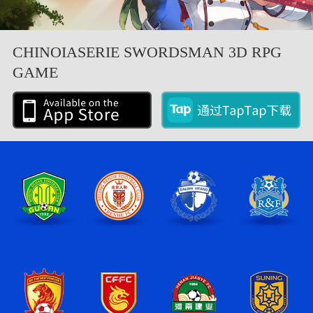
CHINOIASERIE SWORDSMAN 3D RPG
GAME