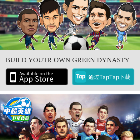
BUILD YOUTR OWN GREEN DYNASTY