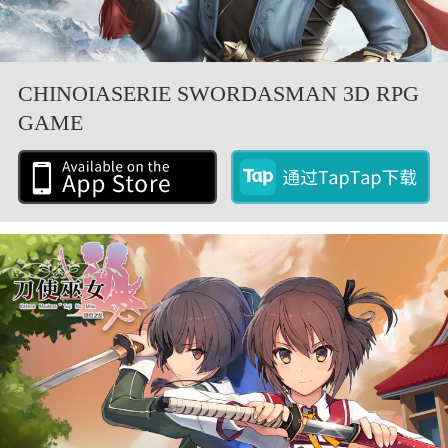
CHINOIASERIE SWORDASMAN 3D RPG
GAME